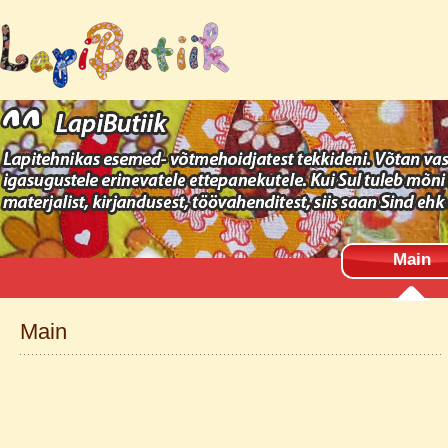
Main
Main